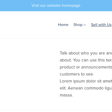
Visit our website homepage
Home
Shop
Sell with Us
Talk about who you are and
about. You can use this tex
product or announcements 
customers to see.
Lorem ipsum dolor sit amet
elit. Aenean commodo ligu
massa.