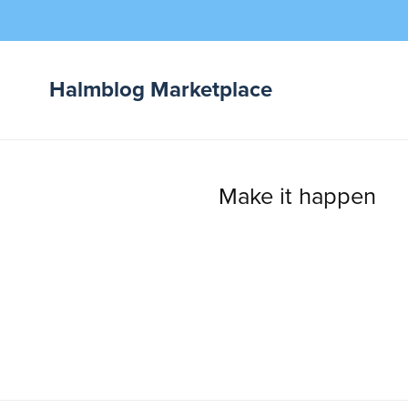
Halmblog Marketplace
Digital Products
Beats & Instrumentals
Make it happen
Sample Packs
Plugins / VSTs
eBooks & Tutorials
Licenses & Downloads