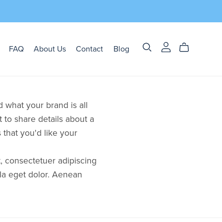
FAQ
About Us
Contact
Blog
 what your brand is all
t to share details about a
that you'd like your
, consectetuer adipiscing
la eget dolor. Aenean