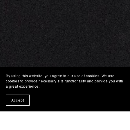
By using this website, you agree to our use of cookies. We use
cookies to provide necessary site functionality and provide you with
a great experience.
Accept