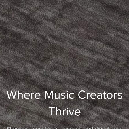
Where Music Creators
Thrive
Showcase your beats, samples, and digital tools