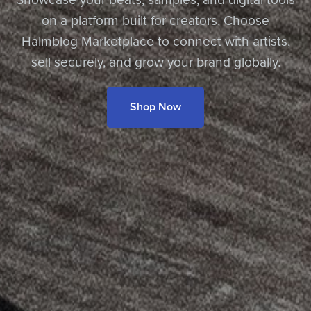
on a platform built for creators. Choose
Halmblog Marketplace to connect with artists,
sell securely, and grow your brand globally.
Shop Now