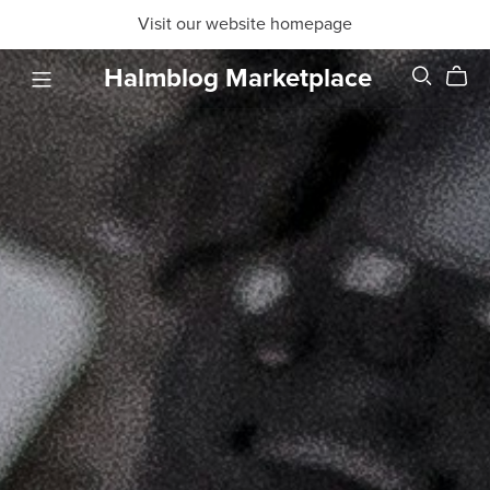
Visit our website homepage
Halmblog Marketplace